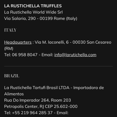
LA RUSTICHELLA TRUFFLES
La Rustichella World Wide Srl
Via Salaria, 290 - 00199 Rome (Italy)
ITALY
Headquarters
: Via M. laconelli, 6 - 00030 San Cesareo
(RM)
Tel: 06 958 8047 - Email:
info@larutichella.com
BRAZIL
La Rustichella Tartufi Brasil LTDA - Importadora de
Alimentos
Rua Do Imperador 264, Room 203
Petropolis Center, RJ CEP 25.602-000
Tel: +55 219 964 285 37 - Email: