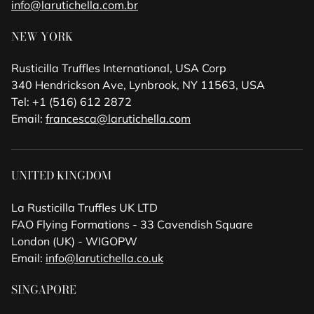
info@larutichella.com.br
NEW YORK
Rusticilla Truffles International, USA Corp
340 Hendrickson Ave, Lynbrook, NY 11563, USA
Tel: +1 (516) 612 2872
Email:
francesca@larutichella.com
UNITED KINGDOM
La Rusticilla Truffles UK LTD
FAO Flying Formations - 33 Cavendish Square
London (UK) - WIGOPW
Email:
info@larutichella.co.uk
SINGAPORE