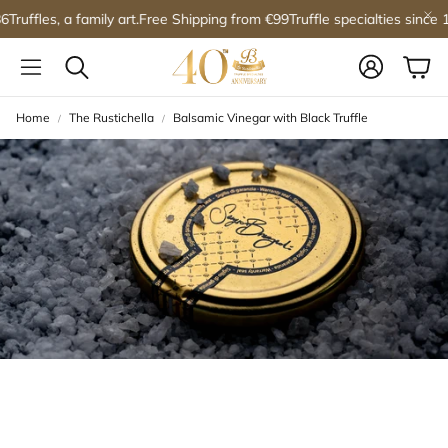
Truffles, a family art.
Free Shipping from €99
Truffle specialties since 1
Account
Car
Search
Home
The Rustichella
Balsamic Vinegar with Black Truffle