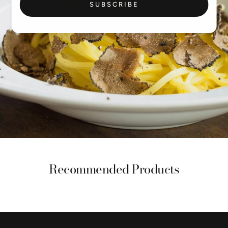
SUBSCRIBE
Recommended Products