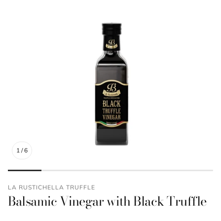
1
/
6
LA RUSTICHELLA TRUFFLE
Balsamic Vinegar with Black Truffle