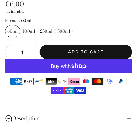
Regular
€6,00
price
Tax included.
Format:
60ml
60ml
100ml
250ml
500ml
ADD TO CART
Description