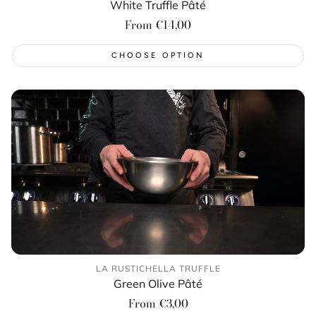
White Truffle Pâté
Regular
From €14,00
price
CHOOSE OPTION
LA RUSTICHELLA TRUFFLE
Green Olive Pâté
Regular
From €3,00