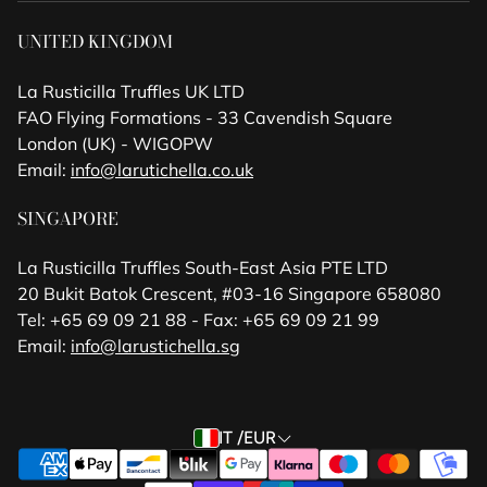
UNITED KINGDOM
La Rusticilla Truffles UK LTD
FAO Flying Formations - 33 Cavendish Square
London (UK) - WIGOPW
Email:
info@larutichella.co.uk
SINGAPORE
La Rusticilla Truffles South-East Asia PTE LTD
20 Bukit Batok Crescent, #03-16 Singapore 658080
Tel: +65 69 09 21 88 - Fax: +65 69 09 21 99
Email:
info@larustichella.sg
IT /EUR