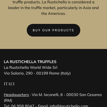
truffle products. La Rustichella is considered a
leader in the truffle market, particularly in Asia and
the Americas.
BUY OUR PRODUCTS
LA RUSTICHELLA TRUFFLES
La Rustichella World Wide Srl
Via Salaria, 290 - 00199 Rome (Italy)
ITALY
Headquarters
: Via M. laconelli, 6 - 00030 San Cesareo
(RM)
Tel: 06 958 8047 - Email:
info@larutichella.com