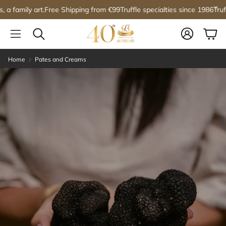
ree Shipping from €99
Truffle specialties since 1986
Truffles, a family ar
Account
Car
Search
Home
Pates and Creams