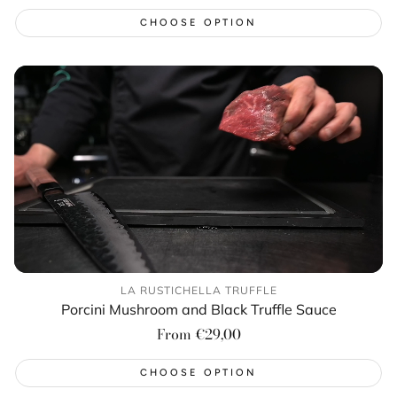
price
CHOOSE OPTION
LA RUSTICHELLA TRUFFLE
Porcini Mushroom and Black Truffle Sauce
Regular
From €29,00
price
CHOOSE OPTION