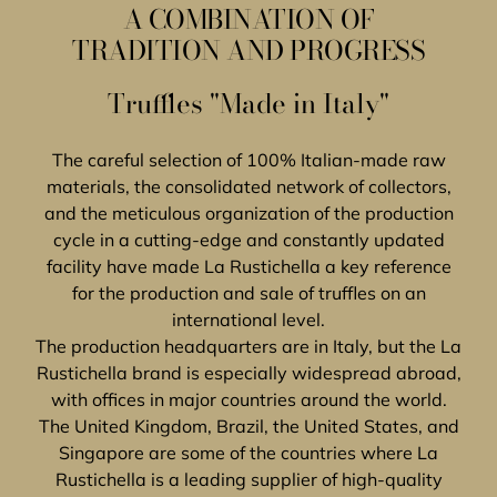
A COMBINATION OF
TRADITION AND PROGRESS
Truffles "Made in Italy"
The careful selection of 100% Italian-made raw
materials, the consolidated network of collectors,
and the meticulous organization of the production
cycle in a cutting-edge and constantly updated
facility have made La Rustichella a key reference
for the production and sale of truffles on an
international level.
The production headquarters are in Italy, but the La
Rustichella brand is especially widespread abroad,
with offices in major countries around the world.
The United Kingdom, Brazil, the United States, and
Singapore are some of the countries where La
Rustichella is a leading supplier of high-quality