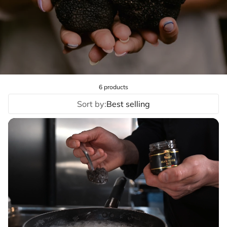
6 products
Sort by:
Best selling