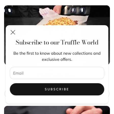
Subscribe to our Truffle World
Be the first to know about new collections and
exclusive offers.
LA RUSTICHELLA TRUFFLE
Porcini Truffle Sauce
Regular
From €10,00
price
SUBSCRIBE
CHOOSE OPTION