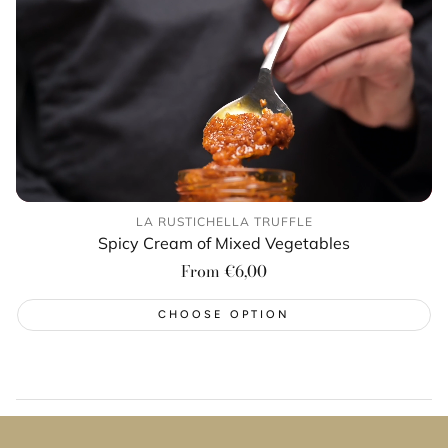
LA RUSTICHELLA TRUFFLE
Spicy Cream of Mixed Vegetables
Regular
From €6,00
price
CHOOSE OPTION