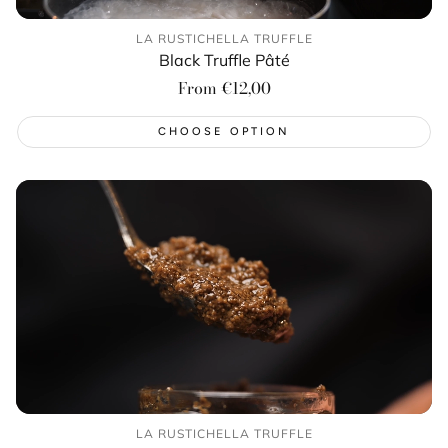
LA RUSTICHELLA TRUFFLE
Black Truffle Pâté
Regular
From €12,00
price
CHOOSE OPTION
LA RUSTICHELLA TRUFFLE