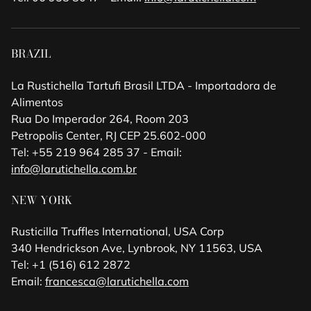
BRAZIL
La Rustichella Tartufi Brasil LTDA - Importadora de
Alimentos
Rua Do Imperador 264, Room 203
Petropolis Center, RJ CEP 25.602-000
Tel: +55 219 964 285 37 - Email:
info@larutichella.com.br
NEW YORK
Rusticilla Truffles International, USA Corp
340 Hendrickson Ave, Lynbrook, NY 11563, USA
Tel: +1 (516) 612 2872
Email:
francesca@larutichella.com