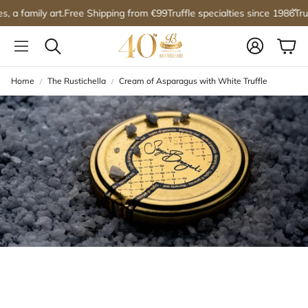
, a family art.
Free Shipping from €99
Truffle specialties since 1986
Truff
Account
Car
Search
Home
The Rustichella
Cream of Asparagus with White Truffle