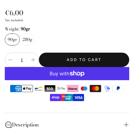
Regular
€6,00
price
Tax included.
Weight:
90gr
90gr
280g
ADD TO CART
Description