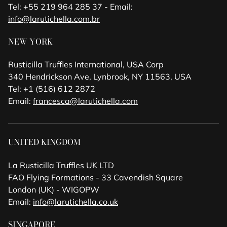
Tel: +55 219 964 285 37 - Email:
info@larutichella.com.br
NEW YORK
Rusticilla Truffles International, USA Corp
340 Hendrickson Ave, Lynbrook, NY 11563, USA
Tel: +1 (516) 612 2872
Email:
francesca@larutichella.com
UNITED KINGDOM
La Rusticilla Truffles UK LTD
FAO Flying Formations - 33 Cavendish Square
London (UK) - WIGOPW
Email:
info@larutichella.co.uk
SINGAPORE