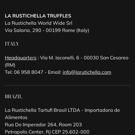
LA RUSTICHELLA TRUFFLES
La Rustichella World Wide Srl
Via Salaria, 290 - 00199 Rome (Italy)
ITALY
Headquarters
: Via M. laconelli, 6 - 00030 San Cesareo
(RM)
Tel: 06 958 8047 - Email:
info@larutichella.com
BRAZIL
La Rustichella Tartufi Brasil LTDA - Importadora de
Alimentos
Rua Do Imperador 264, Room 203
Petropolis Center, RJ CEP 25.602-000