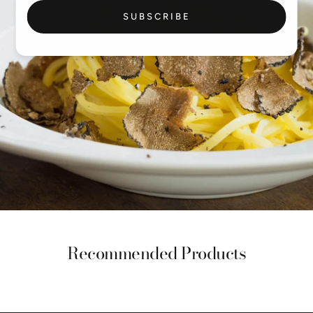
SUBSCRIBE
Recommended Products