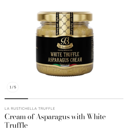
1
/
5
LA RUSTICHELLA TRUFFLE
Cream of Asparagus with White
Truffle